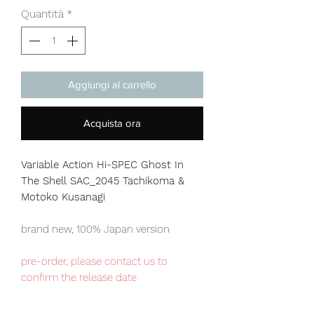
Quantità
*
Aggiungi al carrello
Acquista ora
Variable Action Hi-SPEC Ghost In
The Shell SAC_2045 Tachikoma &
Motoko Kusanagi
brand new, 100% Japan version
pre-order, please contact us to
confirm the release date