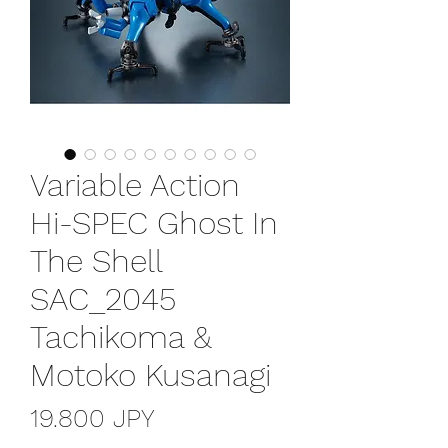
Variable Action
Hi-SPEC Ghost In
The Shell
SAC_2045
Tachikoma &
Motoko Kusanagi
Prezzo
19.800 JPY