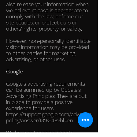
also release your information when
we believe release is appropriate to
comply with the law, enforce our
site policies, or protect ours or
others' rights, property, or safety.
However, non-personally identifiable
visitor information may be provided
to other parties for marketing,
advertising, or other uses.
Google
Google's advertising requirements
can be summed up by Google's
Advertising Principles. They are put
in place to provide a positive
experience for users.
https://support.google.com/adwords
policy/answer/1316548?hl=en
We have not enabled Google