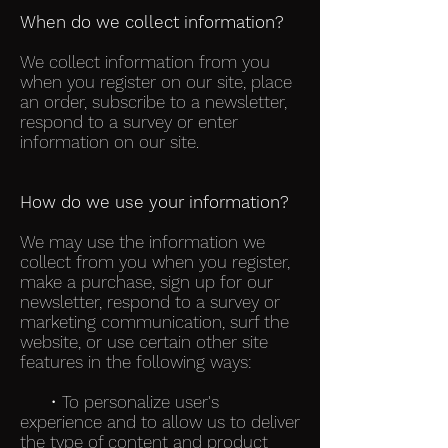
When do we collect information?
We collect information from you
when you register on our site, place
an order, subscribe to a newsletter,
respond to a survey or enter
information on our site.
How do we use your information?
We may use the information we
collect from you when you register,
make a purchase, sign up for our
newsletter, respond to a survey or
marketing communication, surf the
website, or use certain other site
features in the following ways:
• To personalize user's
experience and to allow us to deliver
the type of content and product