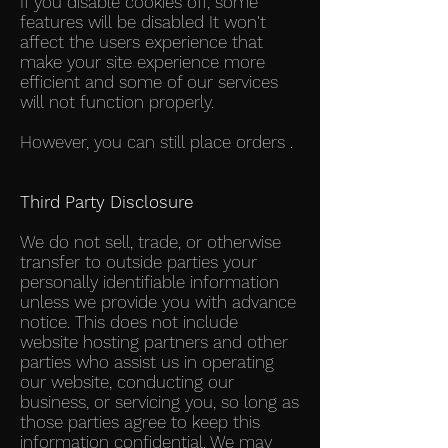
If you disable cookies off, some
features will be disabled It won't
affect the users experience that
make your site experience more
efficient and some of our services
will not function properly.
However, you can still place orders .
Third Party Disclosure
We do not sell, trade, or otherwise
transfer to outside parties your
personally identifiable information
unless we provide you with advance
notice. This does not include
website hosting partners and other
parties who assist us in operating
our website, conducting our
business, or servicing you, so long as
those parties agree to keep this
information confidential. We may