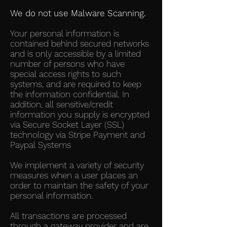
We do not use Malware Scanning.
Your personal information is
contained behind secured networks
and is only accessible by a limited
number of persons who have
special access rights to such
systems, and are required to keep
the information confidential. In
addition, all sensitive/credit
information you supply is encrypted
via Secure Socket Layer (SSL)
technology via Stripe Payment and
Paypal Systems
We implement a variety of security
measures when a user places an
order to maintain the safety of your
personal information.
All transactions are processed
through a gateway provider and are