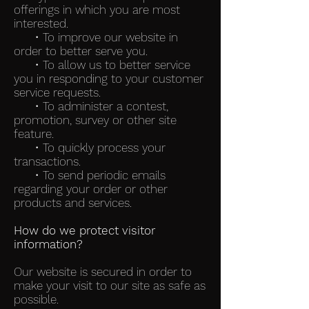
offerings in which you are most
interested.
• To improve our website in
order to better serve you.
• To allow us to better service
you in responding to your customer
service requests.
• To administer a contest,
promotion, survey or other site
feature.
• To quickly process your
transactions.
• To send periodic emails
regarding your order or other
products and services.
How do we protect visitor
information?
Our website is secured in order to
make your visit to our site as safe as
possible.