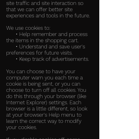
site traffic and site interaction so
that we can offer better site
experiences and tools in the future.
We use cookies to:
• Help remember and process
the items in the shopping cart.
• Understand and save user's
preferences for future visits.
• Keep track of advertisements.
You can choose to have your
computer warn you each time a
cookie is being sent, or you can
choose to turn off all cookies. You
do this through your browser (like
Internet Explorer) settings. Each
browser is a little different, so look
at your browser's Help menu to
learn the correct way to modify
your cookies.