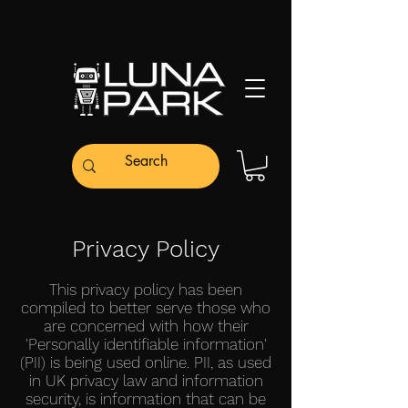
Privacy Policy
This privacy policy has been
compiled to better serve those who
are concerned with how their
'Personally identifiable information'
(PII) is being used online. PII, as used
in UK privacy law and information
security, is information that can be