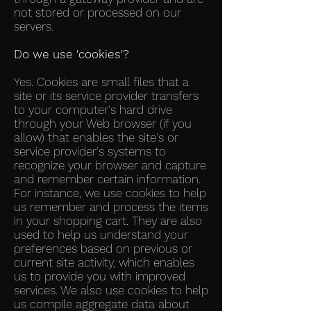
not stored or processed on our
servers.
Do we use 'cookies'?
Yes. Cookies are small files that a
site or its service provider transfers
to your computer's hard drive
through your Web browser (if you
allow) that enables the site's or
service provider's systems to
recognize your browser and capture
and remember certain information.
For instance, we use cookies to help
us remember and process the items
in your shopping cart. They are also
used to help us understand your
preferences based on previous or
current site activity, which enables
us to provide you with improved
services. We also use cookies to help
us compile aggregate data about