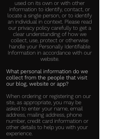
used on its own or with other
information to identify, contact, or
locate a single person, or to identify
an individual in context. Please read
our privacy policy carefully to get a
clear understanding of how we
collect, use, protect or otherwise
handle your Personally Identifiable
Information in accordance with our
website.
What personal information do we
collect from the people that visit
our blog, website or app?
When ordering or registering on our
site, as appropriate, you may be
asked to enter your name, email
address, mailing address, phone
number, credit card information or
other details to help you with your
experience.