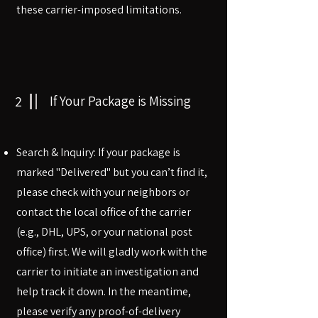
these carrier-imposed limitations.
2
If Your Package is Missing
Search & Inquiry: If your package is
marked "Delivered" but you can’t find it,
please check with your neighbors or
contact the local office of the carrier
(e.g., DHL, UPS, or your national post
office) first. We will gladly work with the
carrier to initiate an investigation and
help track it down. In the meantime,
please verify any proof-of-delivery