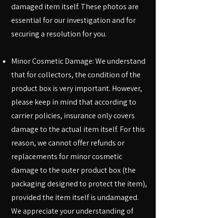
damaged item itself. These photos are
essential for our investigation and for
securing a resolution for you.
Minor Cosmetic Damage: We understand
that for collectors, the condition of the
product box is very important. However,
please keep in mind that according to
carrier policies, insurance only covers
damage to the actual item itself. For this
reason, we cannot offer refunds or
replacements for minor cosmetic
damage to the outer product box (the
packaging designed to protect the item),
provided the item itself is undamaged.
We appreciate your understanding of