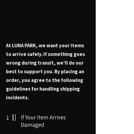
At LUNA PARK, we want your items
to arrive safely. If something goes
wrong during transit, we’ll do our
best to support you. By placing an
order, you agree to the following
guidelines for handling shipping
incidents.
1
If Your Item Arrives
Damaged