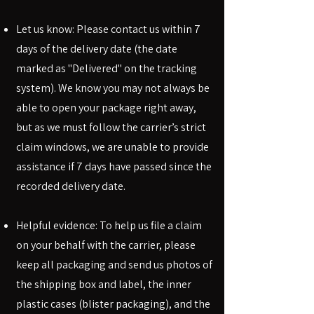
Let us know: Please contact us within 7
days of the delivery date (the date
marked as "Delivered" on the tracking
system). We know you may not always be
able to open your package right away,
but as we must follow the carrier’s strict
claim windows, we are unable to provide
assistance if 7 days have passed since the
recorded delivery date.
Helpful evidence: To help us file a claim
on your behalf with the carrier, please
keep all packaging and send us photos of
the shipping box and label, the inner
plastic cases (blister packaging), and the