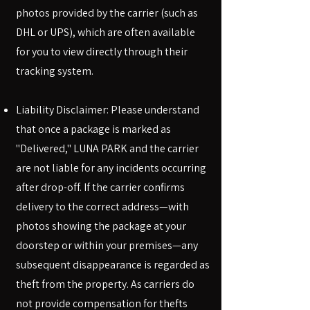
photos provided by the carrier (such as
DHL or UPS), which are often available
for you to view directly through their
tracking system.
Liability Disclaimer: Please understand
that once a package is marked as
"Delivered," LUNA PARK and the carrier
are not liable for any incidents occurring
after drop-off. If the carrier confirms
delivery to the correct address—with
photos showing the package at your
doorstep or within your premises—any
subsequent disappearance is regarded as
theft from the property. As carriers do
not provide compensation for thefts