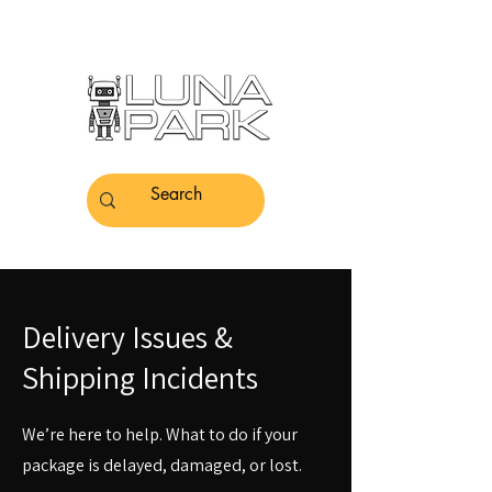
Delivery Issues &
Shipping Incidents
We’re here to help. What to do if your
package is delayed, damaged, or lost.