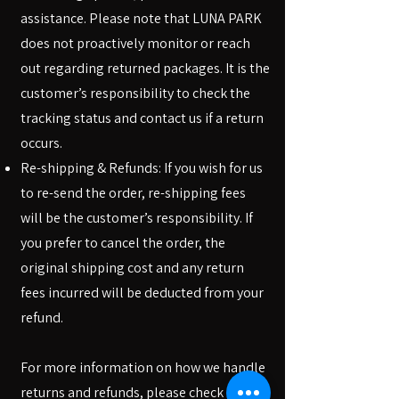
assistance. Please note that LUNA PARK
does not proactively monitor or reach
out regarding returned packages. It is the
customer’s responsibility to check the
tracking status and contact us if a return
occurs.
Re-shipping & Refunds: If you wish for us
to re-send the order, re-shipping fees
will be the customer’s responsibility. If
you prefer to cancel the order, the
original shipping cost and any return
fees incurred will be deducted from your
refund.
For more information on how we handle
returns and refunds, please check our