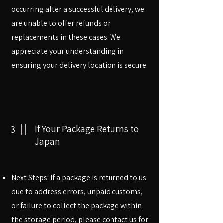
occurring after a successful delivery, we
are unable to offer refunds or
replacements in these cases. We
appreciate your understanding in
ensuring your delivery location is secure.
3
If Your Package Returns to
Japan
Next Steps: If a package is returned to us
due to address errors, unpaid customs,
or failure to collect the package within
the storage period, please contact us for