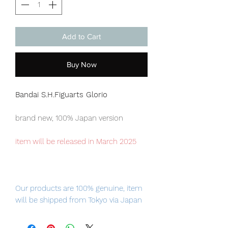
Add to Cart
Buy Now
Bandai S.H.Figuarts Glorio
brand new, 100% Japan version
item will be released in March 2025
Our products are 100% genuine, item
will be shipped from Tokyo via Japan
Post / Fedex international delivery, the
fastest delivery service from Japan to