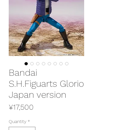
Bandai
S.H.Figuarts Glorio
Japan version
Price
¥17,500
Quantity
*