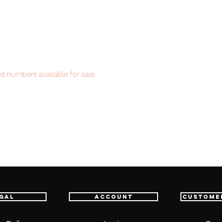
d numbers available for sale.
item will be shipped from Tokyo via EMS
t delivery service from Japan to
th confidence.
gal
Account
Custome