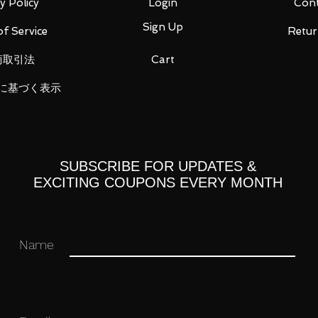
y Policy
Login
Cont
Sign Up
f Service
Retur
ight wrist x 4
商取引法
Cart
に基づく表示
 you for your business in advance!
SUBSCRIBE FOR UPDATES &
EXCITING COUPONS EVERY MONTH
Name