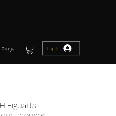
Log In
 Page
H.Figuarts
der Thouser