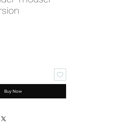
rsion
e
Buy Now