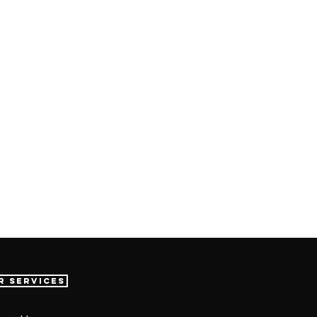
r Services