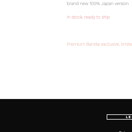
brand new 100% Japan version
in stock, ready to ship
Premium Bandai exclusive, limite
Our products are 100% genuine, 
international delivery, the fastes
worldwide, please purchase it wi
■ Product Specifications
Height: about 150mm
Material: PVC, made of ABS
Le