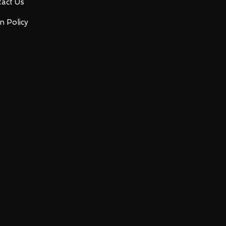
act Us
n Policy