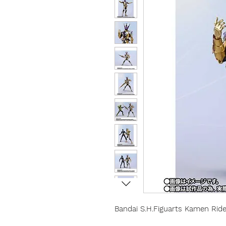
Bandai S.H.Figuarts Kamen Rid