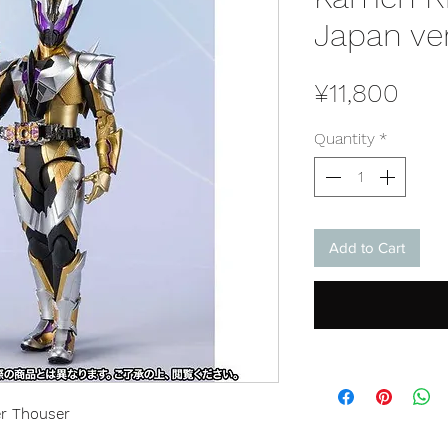
Japan ve
Pric
¥11,800
Quantity
*
Add to Cart
er Thouser