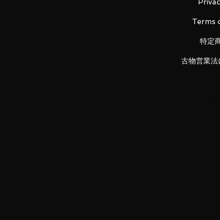
Privac
■ Set Contents
Terms o
•
Main figure
• Replacement left wrist x 3 and r
特定
古物営業法
LUNA PARK would like to thank