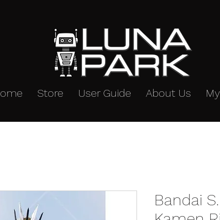
Home
Store
User Guide
About Us
My
Bandai S.
Kamen Ri