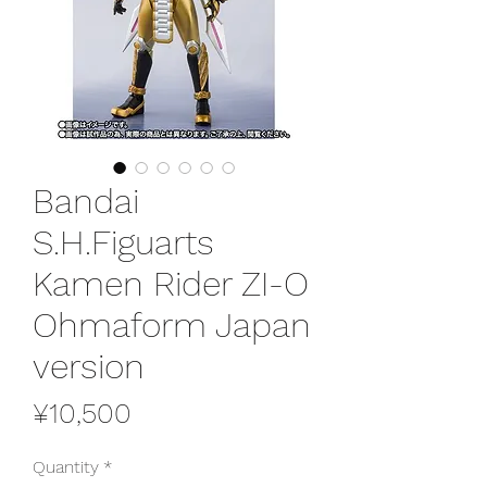
Bandai
S.H.Figuarts
Kamen Rider ZI-O
Ohmaform Japan
version
Price
¥10,500
Quantity
*