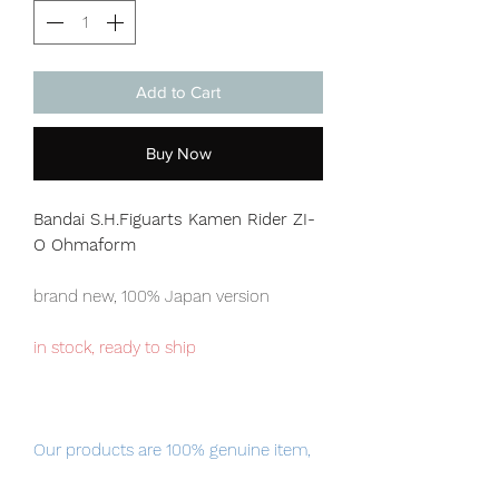
Add to Cart
Buy Now
Bandai S.H.Figuarts Kamen Rider ZI-
O Ohmaform
brand new, 100% Japan version
in stock, ready to ship
Our products are 100% genuine item,
item will be shipped from Tokyo via