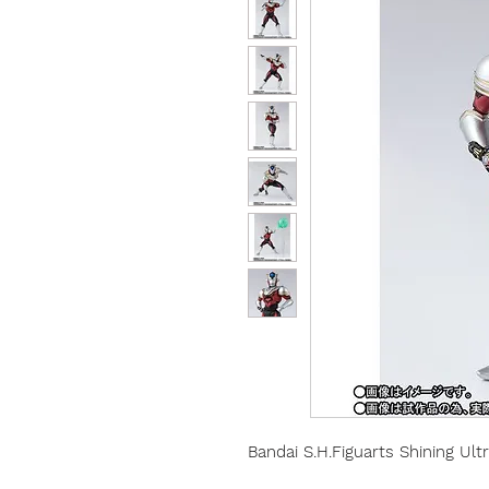
Bandai S.H.Figuarts Shining Ult