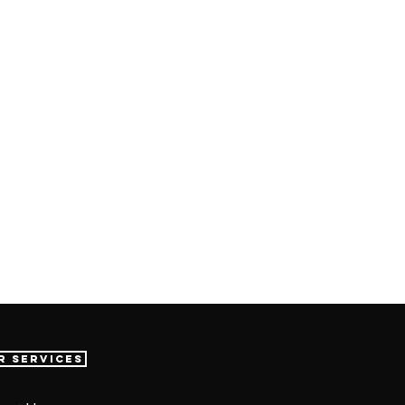
r Services