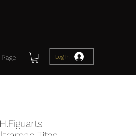
Log In
 Page
H.Figuarts
ltraman Titas