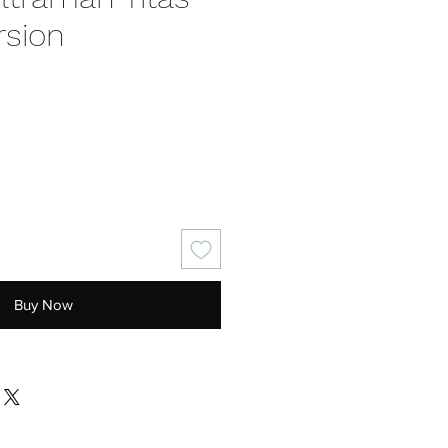
rsion
ce
Buy Now