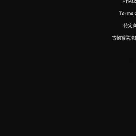
Material: PVC, ABS
Privac
Terms o
特定
Main product contents
・ Main body
古物営業法
・ Replacement wrist left and rig
・ Replacement color timer (red)
・ Pranium Buster light effect
・ Light effect stand
LUNA PARK would like to thank