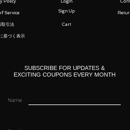
y Policy
Login
Cont
Sign Up
f Service
Retur
商取引法
Cart
に基づく表示
ht 3 types
SUBSCRIBE FOR UPDATES &
EXCITING COUPONS EVERY MONTH
 you for your business in advance!
Name