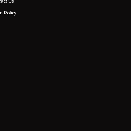
act Us
n Policy