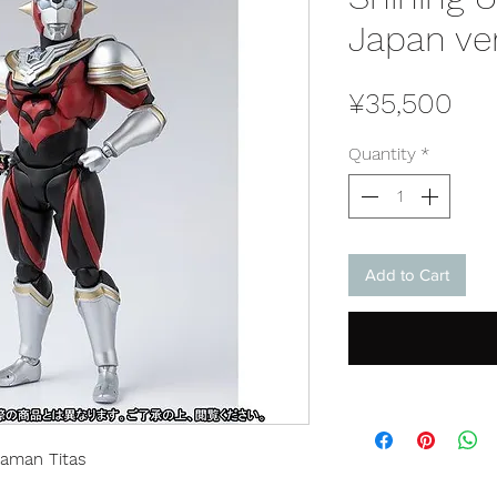
Japan ve
Pri
¥35,500
Quantity
*
Add to Cart
raman Titas