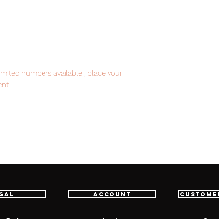
imited numbers available , place your
nt.
item will be shipped from Tokyo via EMS
e fastest delivery service from Japan to
th confidence.
gal
Account
Custome