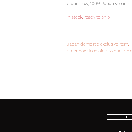
brand new, 100% Japan version
in stock, ready to ship
Japan domestic exclusive item, l
order now to avoid disappointme
Our products are 100% genuine, 
international delivery service, th
worldwide, please purchase it wi
Le
■ Product Specifications
Height: about 150mm