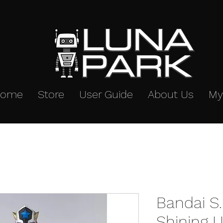
Home
Store
User Guide
About Us
My
Bandai S.
Shining U