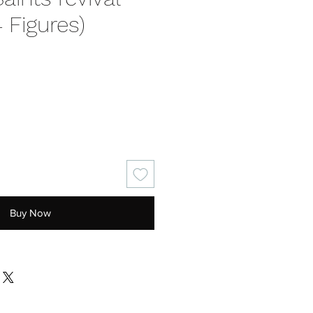
4 Figures)
ice
Buy Now