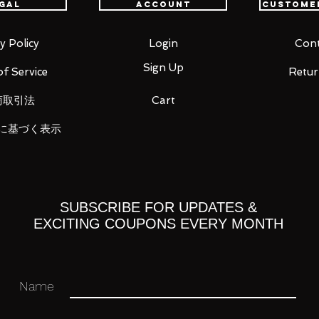
gal
Account
Custome
ion: Scorpio Milo, Sagittarius Aiolos,
odite
y Policy
Login
Cont
Sign Up
f Service
Retur
 you for your business in advance!
商取引法
Cart
に基づく表示
SUBSCRIBE FOR UPDATES &
EXCITING COUPONS EVERY MONTH
Name