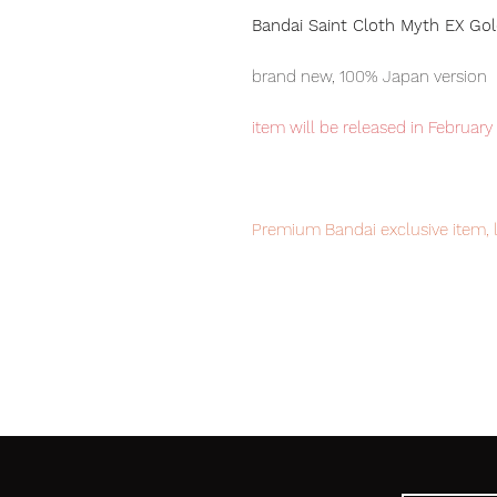
Bandai Saint Cloth Myth EX Gold
brand new, 100% Japan version
item will be released in February
Premium Bandai exclusive item, 
Our products are 100% genuine, 
/ Japan Post international deliver
to worldwide, please purchase it
100% Official Bandai with Authent
Set contents