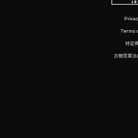
Le
・Saint Cloth Myth EX Revival Edit
Aquarius Camus and Pisces Aphr
Privac
Terms o
LUNA PARK would like to thank
特定
古物営業法