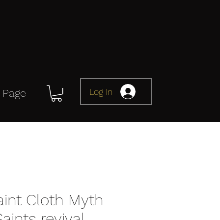
Log In
 Page
aint Cloth Myth
aints revival