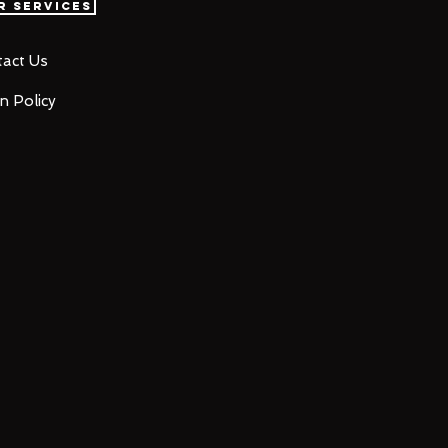
r Services
act Us
n Policy