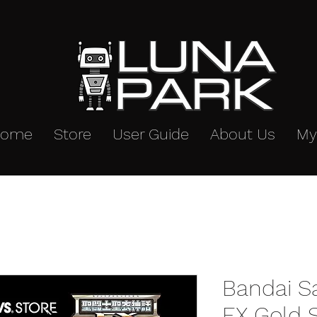
Home
Store
User Guide
About Us
My
Bandai S
EX Gold S