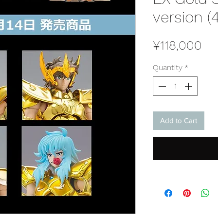
version (
Pr
¥118,000
Quantity
*
Add to Cart