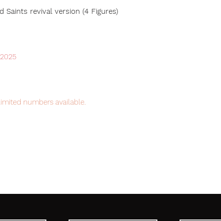
 Saints revival version (4 Figures)
 2025
limited numbers available.
item will be shipped from Tokyo via Fedex
y, the fastest delivery service from Japan
 with confidence.
ic Tag.