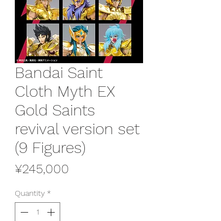
Bandai Saint
Cloth Myth EX
Gold Saints
revival version set
(9 Figures)
Price
¥245,000
Quantity
*