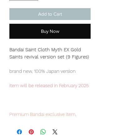
Add to Cart
Buy Now
Bandai Saint Cloth Myth EX Gold
Saints revival version set (9 Figures)
brand new, 100% Japan version
item will be released in February 2025
Premium Bandai exclusive item,
limited numbers available.
Our products are 100% genuine, item