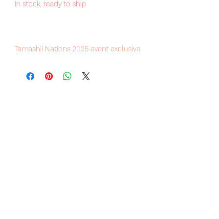
in stock, ready to ship
Tamashii Nations 2025 event exclusive
item, limited numbers available.
Our products are 100% genuine, item
will be shipped from Tokyo via JP /
FedEx international delivery, the
fastest delivery service from Japan to
worldwide, please purchase it with
confidence.
■ Product Specifications
Total length:
Approximately 280 mm (in Battroid
mode)
Approximately 320 mm (in Battroid