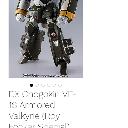
DX Chogokin VF-
1S Armored
Valkyrie (Roy
Focker Special)