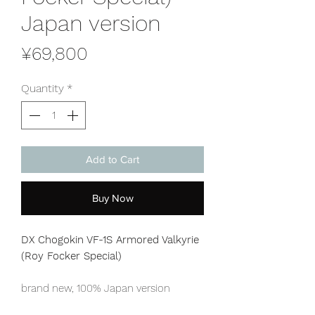
Japan version
Price
¥69,800
Quantity
*
Add to Cart
Buy Now
DX Chogokin VF-1S Armored Valkyrie
(Roy Focker Special)
brand new, 100% Japan version