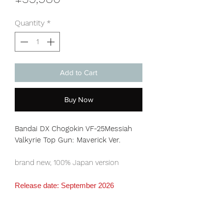
Quantity
*
Add to Cart
Buy Now
Bandai DX Chogokin VF-25Messiah
Valkyrie Top Gun: Maverick Ver.
brand new, 100% Japan version
Release date: September 2026