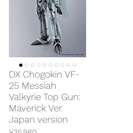
DX Chogokin VF-
25 Messiah
Valkyrie Top Gun:
Maverick Ver.
Japan version
Price
¥35,980