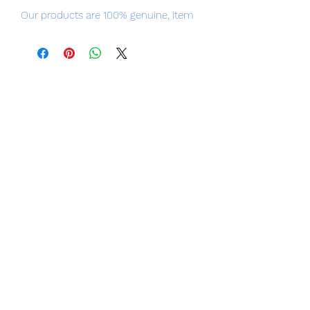
Our products are 100% genuine, item
will be shipped from Tokyo, please
purchase it with confidence.
The ultimate crossover: 'Top Gun:
Maverick' joins forces with Macross in
a collaboration that has taken the
world by storm!
■ Product Specifications
Total length: Approximately 250mm (in
Battroid mode)
Material: ABS, die cast, PVC