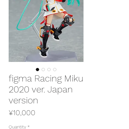
figma Racing Miku
2020 ver. Japan
version
Price
¥10,000
Quantity
*