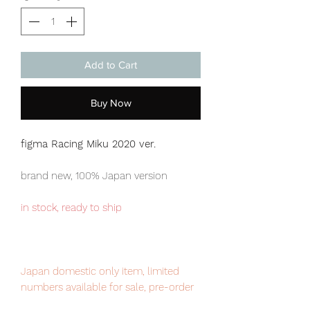
Add to Cart
Buy Now
figma Racing Miku 2020 ver.
brand new, 100% Japan version
in stock, ready to ship
Japan domestic only item, limited
numbers available for sale, pre-order
it now to avoid disappointment.