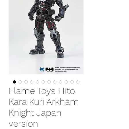
Flame Toys Hito
Kara Kuri Arkham
Knight Japan
version