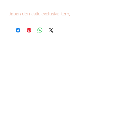
Japan domestic exclusive item,
limited numbers available for sale,
order it now to avoid disappointment.
Our products are 100% genuine item,
item will be shipped from Tokyo via
EMS international delivery, the fastest
delivery service from Japan to
worldwide, please purchase it with
confidence.
Product Details
Product Name
Hito Kara Kuri Arkham Knight