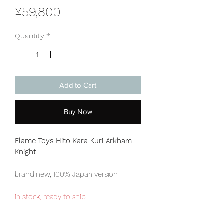
Price
¥59,800
Quantity
*
Add to Cart
Buy Now
Flame Toys Hito Kara Kuri Arkham
Knight
brand new, 100% Japan version
in stock, ready to ship