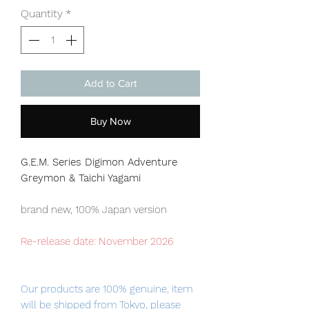
Quantity
*
Add to Cart
Buy Now
G.E.M. Series Digimon Adventure
Greymon & Taichi Yagami
brand new, 100% Japan version
Re-release date: November 2026
Our products are 100% genuine, item
will be shipped from Tokyo, please