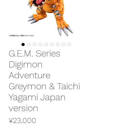
G.E.M. Series
Digimon
Adventure
Greymon & Taichi
Yagami Japan
version
Price
¥23,000