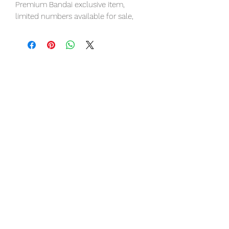
Premium Bandai exclusive item,
limited numbers available for sale,
pre-order it now to avoid
disappointment.
Our products are 100% genuine item,
item will be shipped from Tokyo via
EMS international delivery, the fastest
delivery service from Japan to
worldwide, please purchase it with
confidence.
■ Product Specifications
Height: about 280mm
Material: PVC, made of ABS