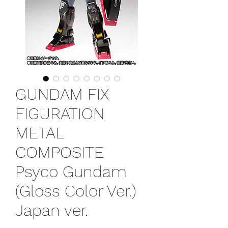
GUNDAM FIX
FIGURATION
METAL
COMPOSITE
Psyco Gundam
(Gloss Color Ver.)
Japan ver.