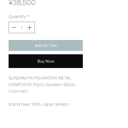
Price
¥38,500
Quantity
*
Add to Cart
Buy Now
GUNDAM FIX FIGURATION METAL
COMPOSITE Psyco Gundam (Gloss
Color Ver.)
brand new, 100% Japan version