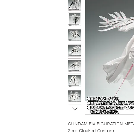
GUNDAM FIX FIGURATION MET
Zero Cloaked Custom