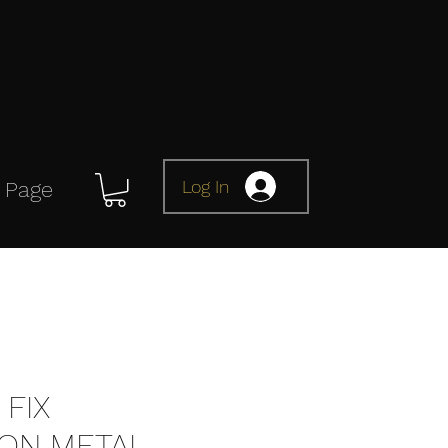
Log In
 Page
FIX
ION METAL