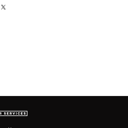
r Services