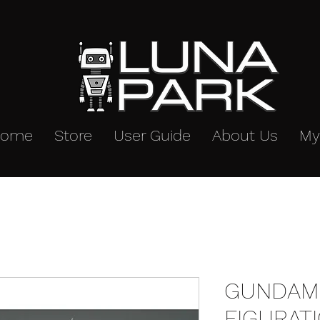
Home
Store
User Guide
About Us
My
GUNDAM 
FIGURAT