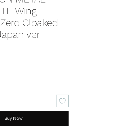
TE Wing
Zero Cloaked
apan ver.
ce
Buy Now