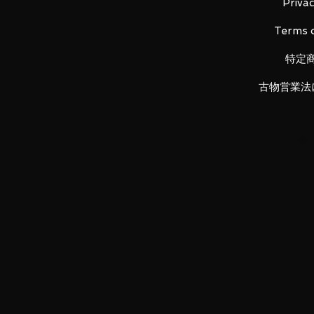
Zero, clad in a cloak.
Privac
Terms o
Appears in:
特定
Mobile Suit Gundam Wing: Endle
古物営業法
Contents:
Main figure
Interchangeable wrist parts (3 pa
Cloak parts set
Twin Buster Rifle
Beam Sabers (2)
Neuetzberg (6)
Seraphim Unit
Shield
Interchangeable parts set
Joint parts set
Dedicated pedestal set