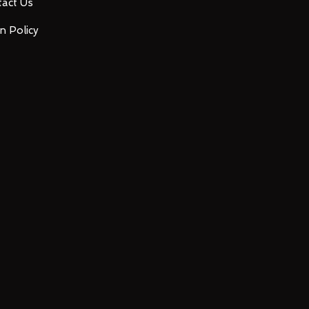
act Us
n Policy