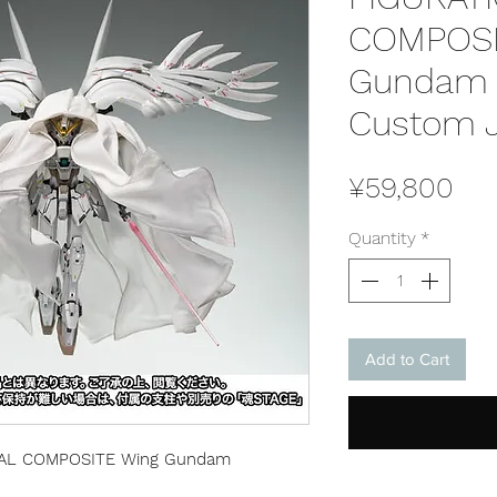
COMPOSI
Gundam 
Custom J
Pri
¥59,800
Quantity
*
Add to Cart
AL COMPOSITE Wing Gundam