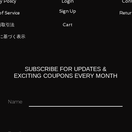
y Policy
Login
Cont
Sign Up
f Service
Retur
商取引法
Cart
ss Waltz
に基づく表示
irs each)
SUBSCRIBE FOR UPDATES &
EXCITING COUPONS EVERY MONTH
Name