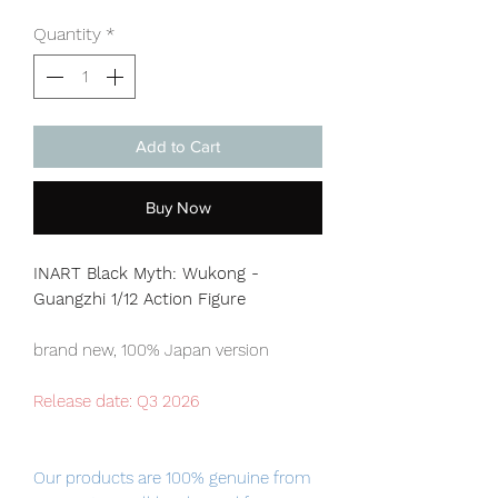
Quantity
*
Add to Cart
Buy Now
INART Black Myth: Wukong -
Guangzhi 1/12 Action Figure
brand new, 100% Japan version
Release date: Q3
2026
Our products are 100% genuine from