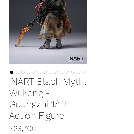
INART Black Myth:
Wukong -
Guangzhi 1/12
Action Figure
Price
¥23,700