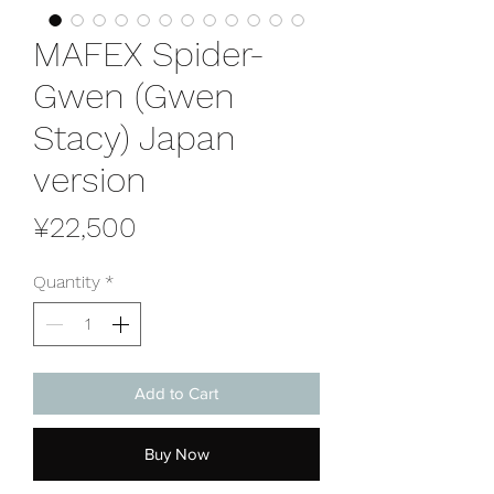
MAFEX Spider-
Gwen (Gwen
Stacy) Japan
version
Price
¥22,500
Quantity
*
Add to Cart
Buy Now