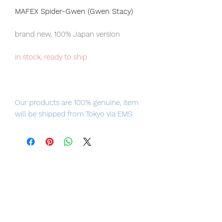
MAFEX Spider-Gwen (Gwen Stacy)
brand new, 100% Japan version
in stock, ready to ship
Our products are 100% genuine, item
will be shipped from Tokyo via EMS
international delivery, the fastest
delivery service from Japan to
worldwide, please purchase it with
confidence.
Product Information:
- Maker: Medicom Toy