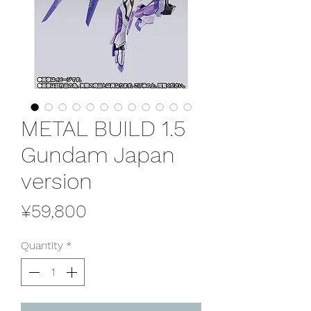
METAL BUILD 1.5
Gundam Japan
version
Price
¥59,800
Quantity
*