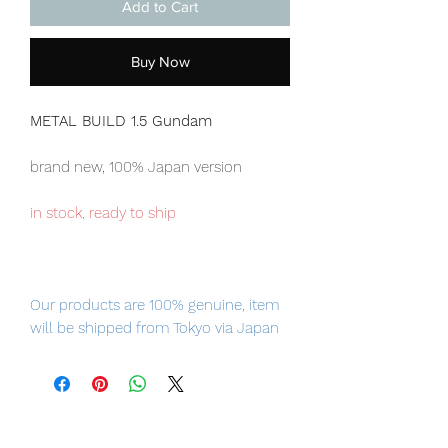
Add to Cart
Buy Now
METAL BUILD 1.5 Gundam
brand new, 100% Japan version
in stock, ready to ship
Our products are 100% genuine, item
will be shipped from Tokyo via Japan
Post / Fedex international delivery, the
fastest delivery service from Japan to
worldwide, please purchase it with
confidence.