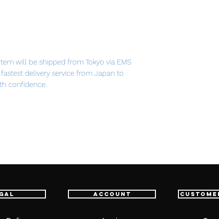
item will be shipped from Tokyo via EMS
e fastest delivery service from Japan to
th confidence.
 PVC
gal
Account
Custome