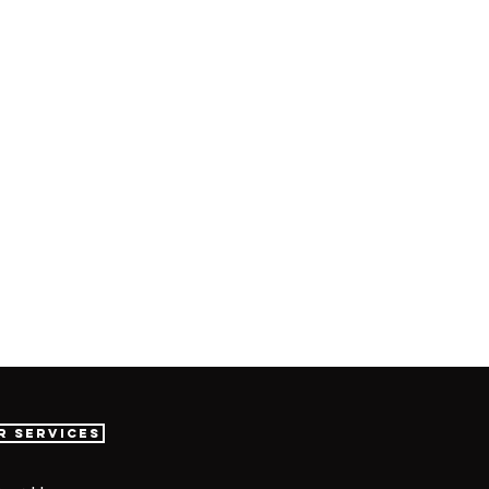
r Services