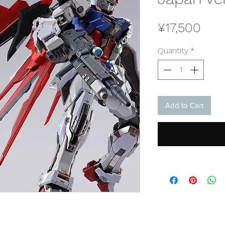
Pric
¥17,500
Quantity
*
Add to Cart