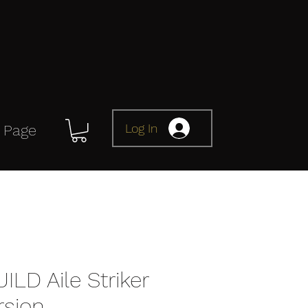
Log In
 Page
LD Aile Striker
rsion