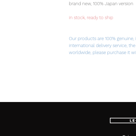
brand new, 100% Japan version
in stock, ready to ship
Our products are 100% genuine, 
international delivery service, th
worldwide, please purchase it wi
■ Product Specifications
Height: about 330mm
Material: die-cast, ABS, made of
Main product contents
Le
・ Aile striker unit
・ Beam saber grip x 2