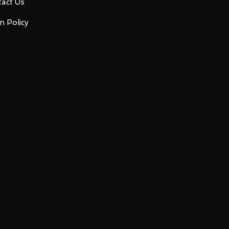
act Us
n Policy