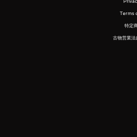
・ Beam saber effect × 2
Privac
・ A set of props
Terms o
・ Backpack joint (for Astray)
特定
LUNA PARK would like to thank
古物営業法