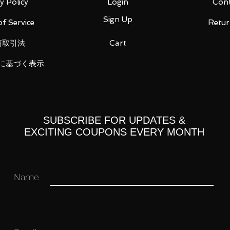
y Policy
Login
Cont
Sign Up
f Service
Retur
商取引法
Cart
 you for your business in advance!
に基づく表示
SUBSCRIBE FOR UPDATES &
EXCITING COUPONS EVERY MONTH
Name