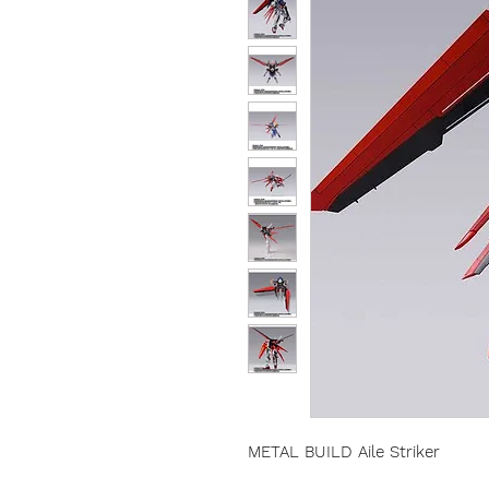
METAL BUILD Aile Striker