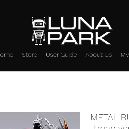
Home
Store
User Guide
About Us
My
METAL BUI
Japan ve