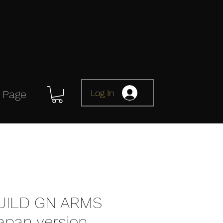
Log In
 Page
UILD GN ARMS
apan version