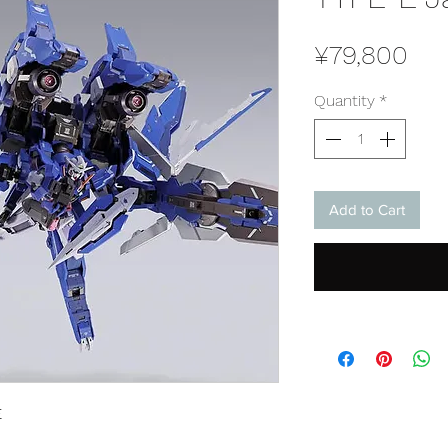
Pri
¥79,800
Quantity
*
Add to Cart
E