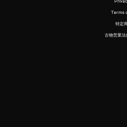
・
Main figure
Privac
・ Pedestal set
Terms o
・ A set of struts
・ Beam saber effect x 2
特定
・ Joint set
古物営業法
LUNA PARK would like to thank