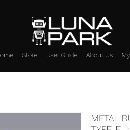
Home
Store
User Guide
About Us
My
METAL B
TYPE-E J