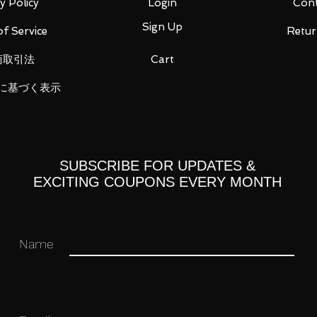
y Policy
Login
Cont
Sign Up
f Service
Retur
商取引法
Cart
に基づく表示
 you for your business in advance!
SUBSCRIBE FOR UPDATES &
EXCITING COUPONS EVERY MONTH
Name