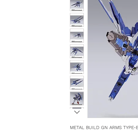
METAL BUILD GN ARMS TYPE-