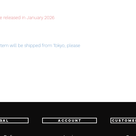
e released in January 2026
item will be shipped from Tokyo, please
am Devise Exia is sold separately.
gal
Account
Custome