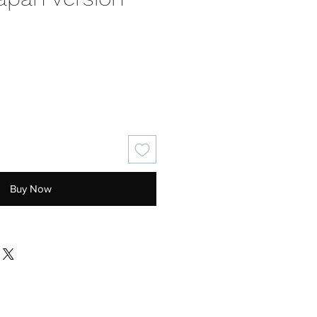
ce
Buy Now