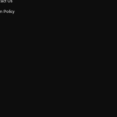
act Us
n Policy