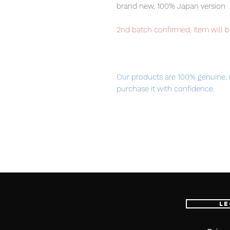
brand new, 100% Japan version
2nd batch confirmed, item will b
Our products are 100% genuine, 
purchase it with confidence.
Please note: METAL BUILD Gund
■ Product Specifications
Height: about 550mm
Material: ABS, PVC, die-cast
Le
Main product contents