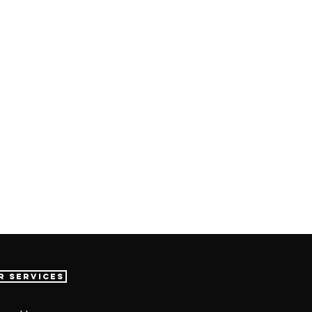
r Services