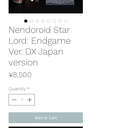
Nendoroid Star
Lord: Endgame
Ver. DX Japan
version
Price
¥8,500
Quantity
*
Add to Cart