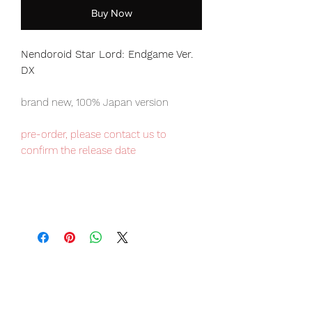
Buy Now
Nendoroid Star Lord: Endgame Ver.
DX
brand new, 100% Japan version
pre-order, please contact us to
confirm the release date
Our products are 100% genuine, item
will be shipped from Tokyo via EMS
international delivery, the fastest
delivery service from Japan to
worldwide, please purchase it with
confidence.