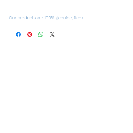
Our products are 100% genuine, item
will be shipped from Tokyo, please
purchase it with confidence.
ummer! Swimsuits! Sand!
WAVE's TFC BEACH QUEENS series is
now back as part of the POP UP
PARADE lineup! The beautiful queens
of the beach are now here in L size for
even more impact!
Product Details
Series
Rebuild of Evangelion