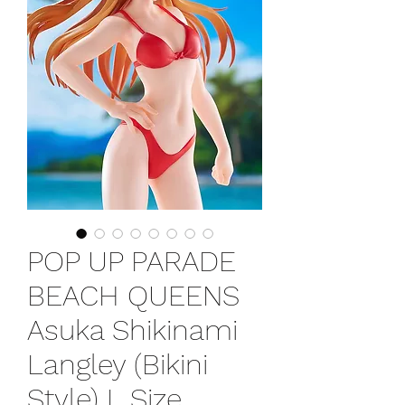
POP UP PARADE
BEACH QUEENS
Asuka Shikinami
Langley (Bikini
Style) L Size