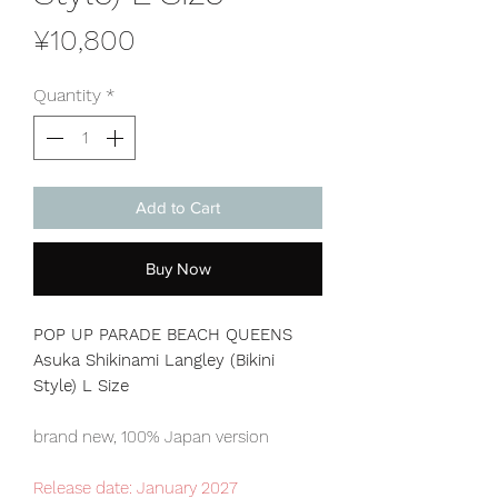
Price
¥10,800
Quantity
*
Add to Cart
Buy Now
POP UP PARADE BEACH QUEENS
Asuka Shikinami Langley (Bikini
Style) L Size
brand new, 100% Japan version
Release date: January 2027