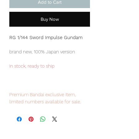
Add to Cart
Buy Now
RG 1/144 Sword Impulse Gundam
brand new, 100% Japan version
in stock, ready to ship
Premium Bandai exclusive item,
limited numbers available for sale.
Our products are 100% genuine, item
will be shipped from Tokyo via EMS
international delivery, the fastest