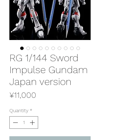
RG 1/144 Sword
Impulse Gundam
Japan version
Price
¥11,000
Quantity
*