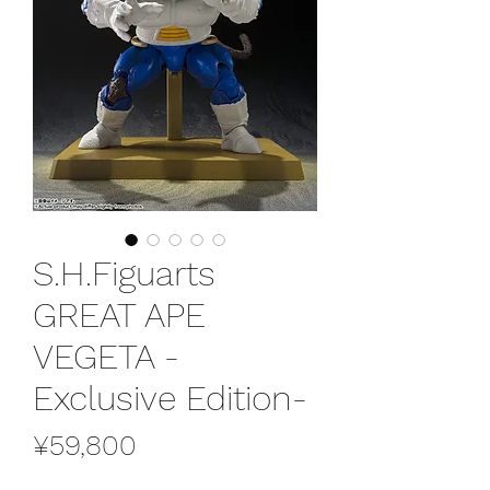
S.H.Figuarts
GREAT APE
VEGETA -
Exclusive Edition-
Price
¥59,800