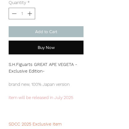
Quantity
*
Add to Cart
Buy Now
S.H.Figuarts GREAT APE VEGETA -
Exclusive Edition-
brand new, 100% Japan version
item will be released in July 2025
SDCC 2025 Exclusive item