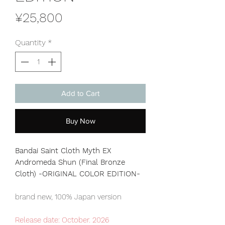
Price
¥25,800
Quantity
*
Add to Cart
Buy Now
Bandai Saint Cloth Myth EX
Andromeda Shun (Final Bronze
Cloth) -ORIGINAL COLOR EDITION-
brand new, 100% Japan version
Release date: October. 2026