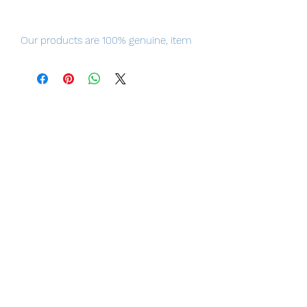
Our products are 100% genuine, item
will be shipped from Tokyo, please
purchase it with confidence.
100% Official Bandai with Authentic
Tag.
■ Product Specifications
Height: about 170mm
Material: ABS, PVC, die-cast
■ Set Contents