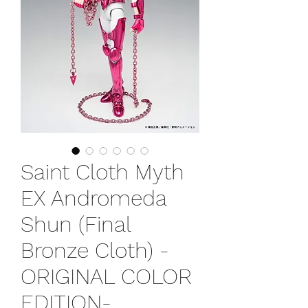
Saint Cloth Myth
EX Andromeda
Shun (Final
Bronze Cloth) -
ORIGINAL COLOR
EDITION-