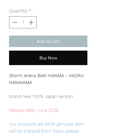
Quantity
*
Add to Cart
Buy Now
Storm Arena BAKI HANMA - KAORU
HANAYAMA
brand new, 100% Japan version
Release date: June 2026
Our products are 100% genuine, item
will be shipped from Tokyo, please