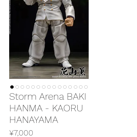
Storm Arena BAKI
HANMA - KAORU
HANAYAMA
Price
¥7,000