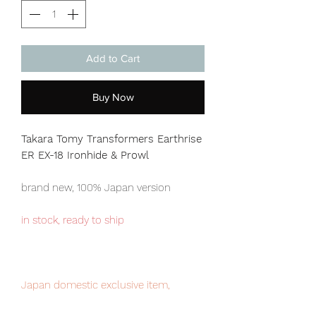
Add to Cart
Buy Now
Takara Tomy Transformers Earthrise
ER EX-18 Ironhide & Prowl
brand new, 100% Japan version
in stock, ready to ship
Japan domestic exclusive item,
limited numbers available for sale.