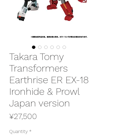
Takara Tomy
Transformers
Earthrise ER EX-18
Ironhide & Prowl
Japan version
Price
¥27,500
Quantity
*