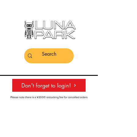
Don't forget to login!
Please note there is a ¥2000 restocking fee for cancelled orders