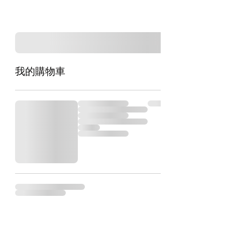
我的購物車