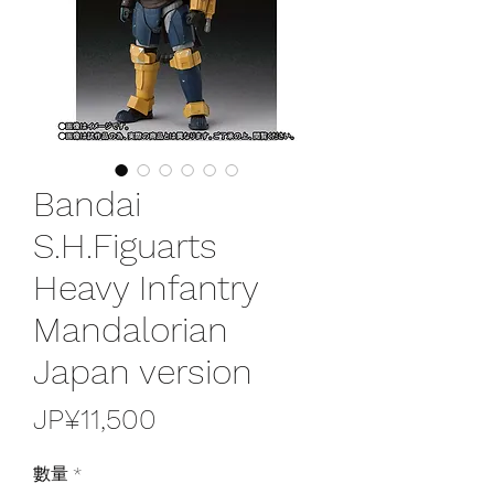
Bandai
S.H.Figuarts
Heavy Infantry
Mandalorian
Japan version
價
JP¥11,500
格
數量
*