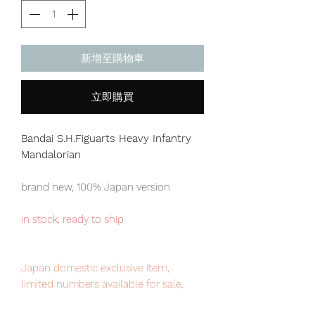
新增至購物車
立即購買
Bandai S.H.Figuarts Heavy Infantry
Mandalorian
brand new, 100% Japan version
in stock, ready to ship
Japan domestic exclusive item,
limited numbers available for sale,
order it now to avoid disappointment.