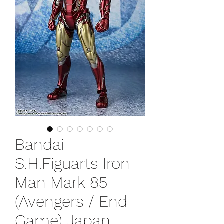
Bandai
S.H.Figuarts Iron
Man Mark 85
(Avengers / End
Game) Japan