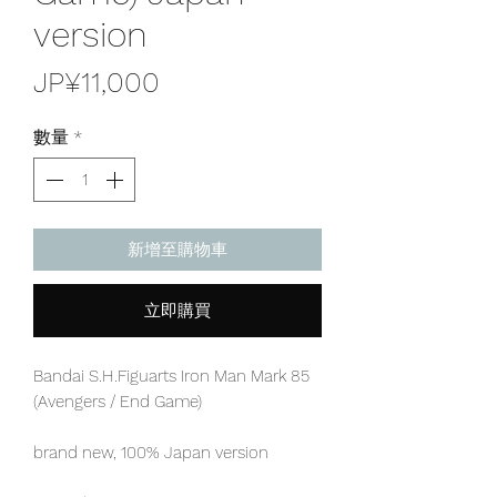
version
價
JP¥11,000
格
數量
*
新增至購物車
立即購買
Bandai S.H.Figuarts Iron Man Mark 85
(Avengers / End Game)
brand new, 100% Japan version