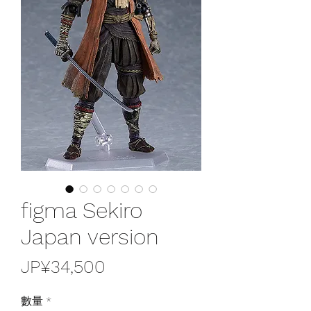
figma Sekiro
Japan version
價
JP¥34,500
格
數量
*