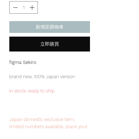
新增至購物車
立即購買
figma Sekiro
brand new, 100% Japan version
in stock, ready to ship
Japan domestic exclusive item,
limited numbers available, place your
order now to avoid disappointment.