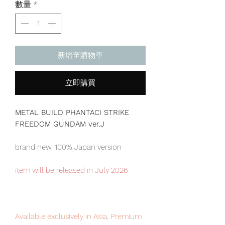
數量
*
新增至購物車
立即購買
METAL BUILD PHANTACI STRIKE
FREEDOM GUNDAM ver.J
brand new, 100% Japan version
item will be released in July 2026
Available exclusively in Asia, Premium