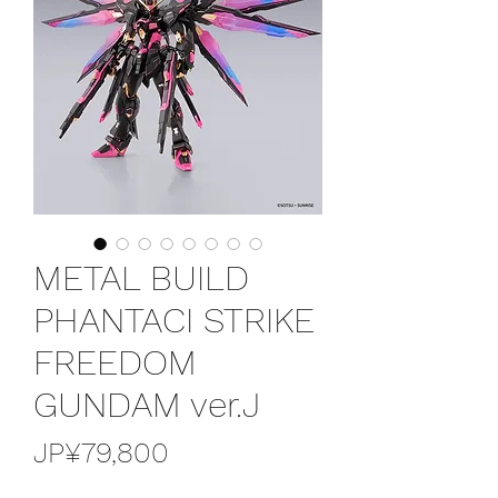
METAL BUILD
PHANTACI STRIKE
FREEDOM
GUNDAM ver.J
價
JP¥79,800
格