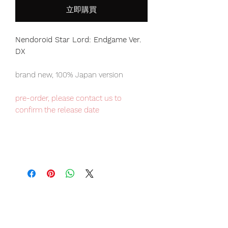
立即購買
Nendoroid Star Lord: Endgame Ver.
DX
brand new, 100% Japan version
pre-order, please contact us to
confirm the release date
Our products are 100% genuine, item
will be shipped from Tokyo via EMS
international delivery, the fastest
delivery service from Japan to
worldwide, please purchase it with
confidence.