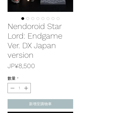
Nendoroid Star
Lord: Endgame
Ver. DX Japan
version
價
JP¥8,500
格
數量
*
新增至購物車