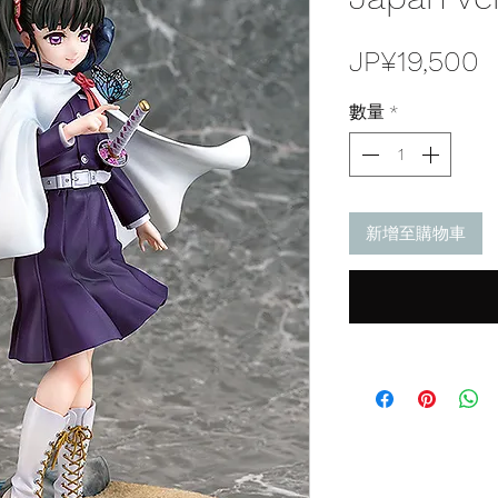
JP¥19,500
數量
*
新增至購物車