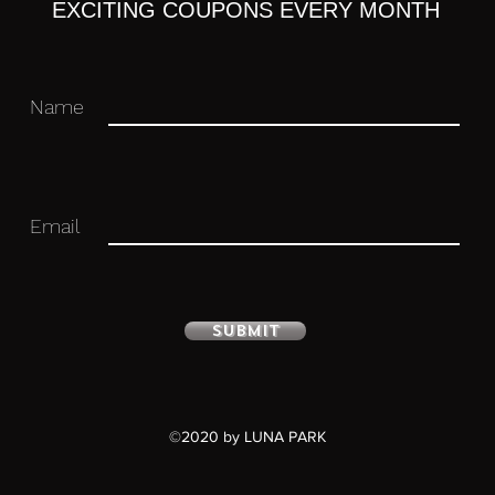
EXCITING COUPONS EVERY MONTH
Name
Email
ure with stand included. Approximately
d).
Submit
 you for your business in advance!
©2020 by LUNA PARK