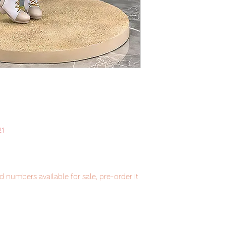
21
 numbers available for sale, pre-order it
item will be shipped from Tokyo via EMS