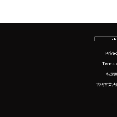
international delivery, the fastes
worldwide, please purchase it wi
"It doesn't matter. Nothing matter
Le
From the popular anime series "
1/7th scale figure of Kanao Tsuyu
garden of the Butterfly House. K
Privac
she extends her hand for a butter
Terms o
hilt, scabbard and her Demon S
in stunning detail as well.
特定
古物営業法
Product Details
Product Name
Kanao Tsuyuri