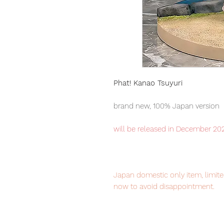
Phat! Kanao Tsuyuri
brand new, 100% Japan version
will be released in December 20
Japan domestic only item, limited
now to avoid disappointment.
Our products are 100% genuine, 