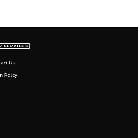
r Services
act Us
n Policy