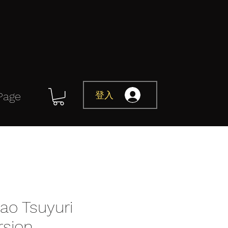
登入
Page
ao Tsuyuri
rsion