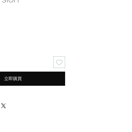
價
格
立即購買