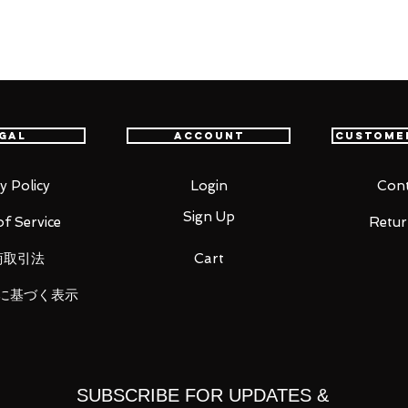
t delivery service from Japan to
th confidence.
s to me, so I can't decide for myself."
gal
Account
Custome
Demon Slayer: Kimetsu no Yaiba" comes a
ri! Kanao's been recreated standing in the
anao has a gentle smile on her face as
y Policy
Login
Cont
fly to land on. Kanao's Nichirin blade,
Sign Up
f Service
Retur
layer Corps uniform have been captured
商取引法
Cart
に基づく表示
SUBSCRIBE FOR UPDATES &