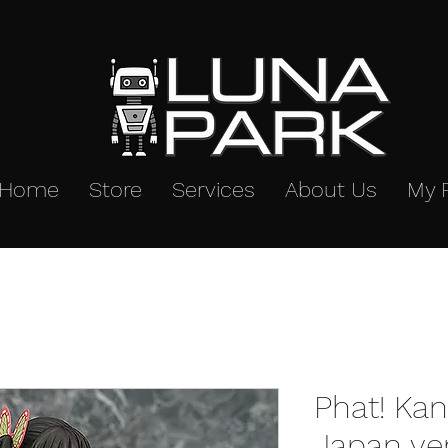
Home
Store
Services
About Us
My 
Phat! Kan
Japan ve