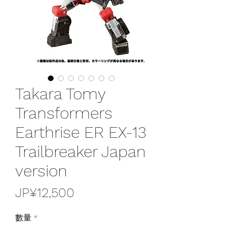
Takara Tomy
Transformers
Earthrise ER EX-13
Trailbreaker Japan
version
價
JP¥12,500
格
數量
*