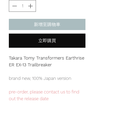
新增至購物車
立即購買
Takara Tomy Transformers Earthrise
ER EX-13 Trailbreaker
brand new, 100% Japan version
pre-order, please contact us to find
out the release date