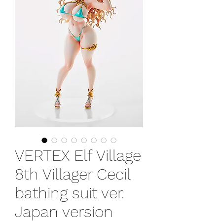
VERTEX Elf Village
8th Villager Cecil
bathing suit ver.
Japan version