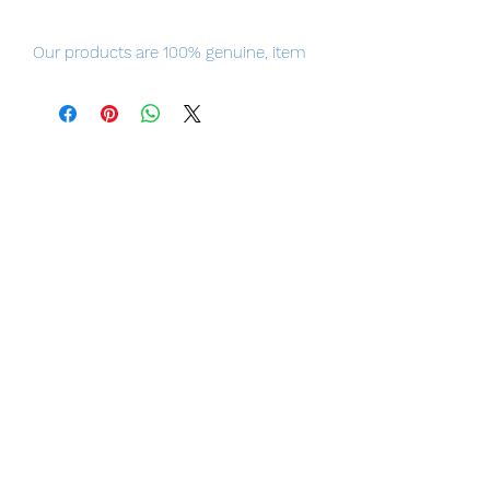
Our products are 100% genuine, item
will be shipped from Tokyo via Japan
Post / Fedex international delivery, the
fastest delivery service from Japan to
worldwide, please purchase it with
confidence.
Product Details
Series
VERTEX Elf Village
Specifications
Painted 1/6 PVC/ABS complete figure
Size: Approximately 240mm in height