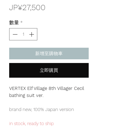
價
JP¥27,500
格
數量
*
新增至購物車
立即購買
VERTEX Elf Village 8th Villager Cecil
bathing suit ver.
brand new, 100% Japan version
in stock, ready to ship