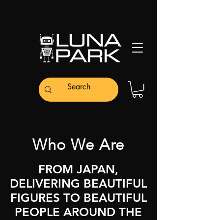
Who We Are
FROM JAPAN,
DELIVERING BEAUTIFUL
FIGURES TO BEAUTIFUL
PEOPLE AROUND THE