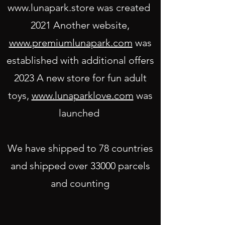
www.lunapark.store
was created
2021 Another website,
www.premiumlunapark.com
was
established with additional off
ers
2023 A new store for fun adult
toys,
www.lunaparklove.com
was
launched
We have shipped to 78 countries
and shipped over 33000 parcels
and counting