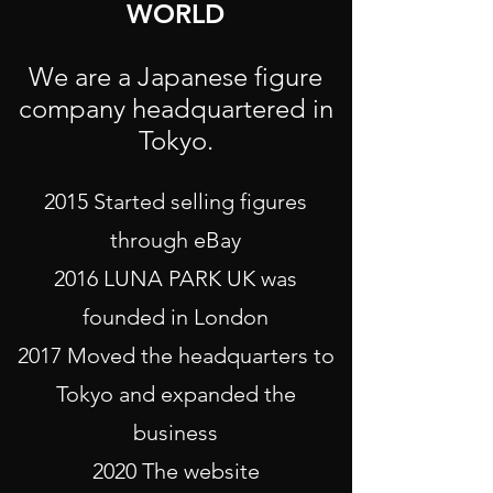
WORLD
We are a Japanese figure
company headquartered in
Tokyo.
2015 Started selling figures
through eBay
2016 LUNA PARK UK was
founded in London
2017 Moved the headquarters to
Tokyo and expanded the
business
2020 The website