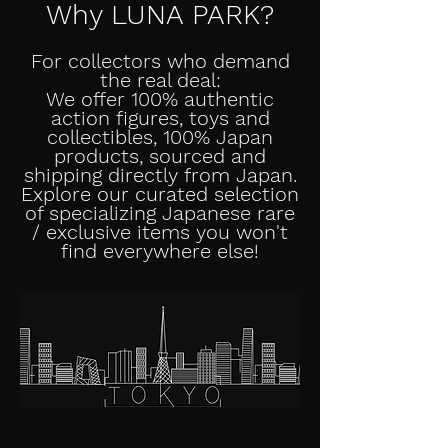
Why LUNA PARK?
For collectors who demand
the real deal:
We offer 100% authentic
action figures, toys and
collectibles, 100% Japan
products, sourced and
shipping directly from Japan.
Explore our curated selection
of specializing Japanese rare
/ exclusive items you won't
find everywhere else!