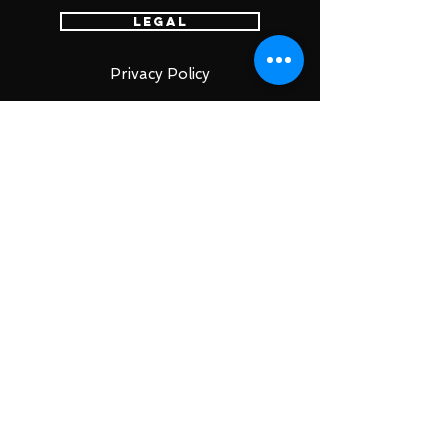
Legal
Privacy Policy
Terms of Service
特定商取引法
古物営業法に基づく表示
Account
Login
Sign Up
Cart