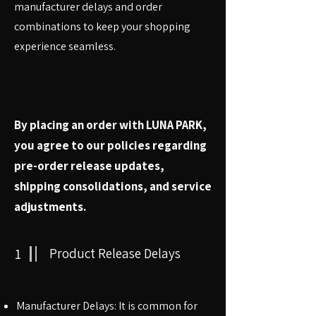
manufacturer delays and order
combinations to keep your shopping
experience seamless.
By placing an order with LUNA PARK,
you agree to our policies regarding
pre-order release updates,
shipping consolidations, and service
adjustments.
1
Product Release Delays
Manufacturer Delays: It is common for