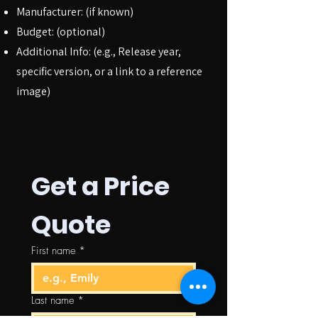
Manufacturer: (if known)
Budget: (optional)
Additional Info: (e.g., Release year,
specific version, or a link to a reference
image)
Get a Price 
Quote
First name
*
Last name
*