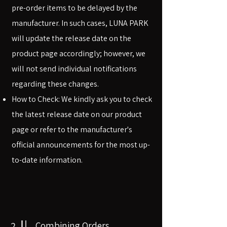
pre-order items to be delayed by the
manufacturer. In such cases, LUNA PARK
will update the release date on the
product page accordingly; however, we
will not send individual notifications
regarding these changes.
How to Check: We kindly ask you to check
the latest release date on our product
page or refer to the manufacturer's
official announcements for the most up-
to-date information.
2
Combining Orders