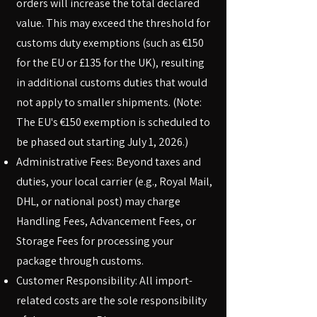
orders will increase the total declared
value. This may exceed the threshold for
customs duty exemptions (such as €150
for the EU or £135 for the UK), resulting
in additional customs duties that would
not apply to smaller shipments. (Note:
The EU's €150 exemption is scheduled to
be phased out starting July 1, 2026.)
Administrative Fees: Beyond taxes and
duties, your local carrier (e.g., Royal Mail,
DHL, or national post) may charge
Handling Fees, Advancement Fees, or
Storage Fees for processing your
package through customs.
Customer Responsibility: All import-
related costs are the sole responsibility