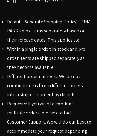
Default (Separate Shipping Policy): LUNA
PARK ships items separately based on
their release dates. This applies to:
Within a single order: In-stock and pre-
order items are shipped separately as
they become available.
Different order numbers: We do not
combine items from different orders
into a single shipment by default.
Requests: If you wish to combine
multiple orders, please contact
Customer Support. We will do our best to
accommodate your request depending