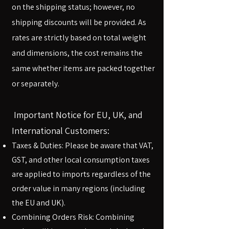
on the shipping status; however, no
shipping discounts will be provided. As
rates are strictly based on total weight
and dimensions, the cost remains the
same whether items are packed together
or separately.​
Important Notice for EU, UK, and
International Customers:
Taxes & Duties: Please be aware that VAT,
GST, and other local consumption taxes
are applied to imports regardless of the
order value in many regions (including
the EU and UK).
Combining Orders Risk: Combining