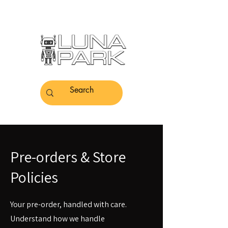
Pre-orders & Store
Policies
Your pre-order, handled with care.
Understand how we handle