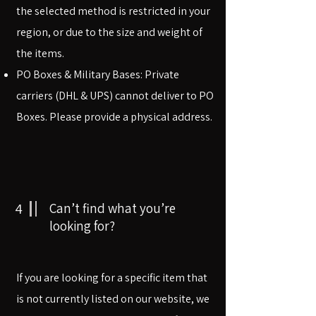
the selected method is restricted in your
region, or due to the size and weight of
the items.
PO Boxes & Military Bases: Private
carriers (DHL & UPS) cannot deliver to PO
Boxes. Please provide a physical address.
4
Can’t find what you’re
looking for?
If you are looking for a specific item that
is not currently listed on our website, we