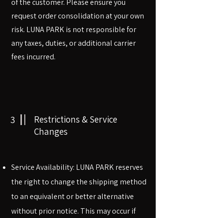
of the customer. Please ensure you
request order consolidation at your own
risk. LUNA PARK is not responsible for
any taxes, duties, or additional carrier
fees incurred.
3
Restrictions & Service
Changes
​​Service Availability: LUNA PARK reserves
the right to change the shipping method
to an equivalent or better alternative
without prior notice. This may occur if