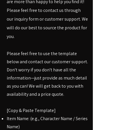
are more than happy to help you find it!
Please feel free to contact us through
our inquiry form or customer support. We
will do our best to source the product for
you.
Please feel free to use the template
below and contact our customer support.
Don't worry if you don't have all the
information—just provide as much detail
as you can! We will get back to you with
availability and a price quote.
[Copy & Paste Template]
Item Name: (e.g., Character Name / Series
Name)