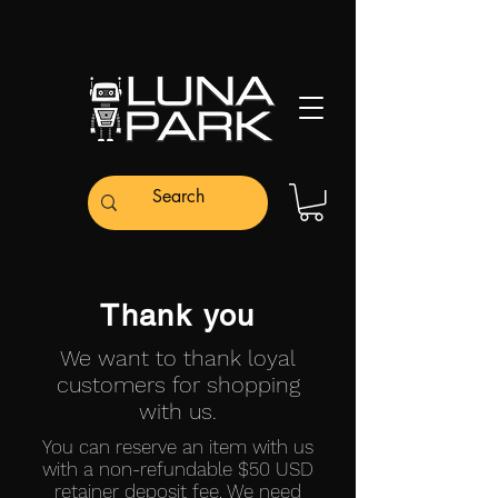
Thank you
We want to thank loyal
customers for shopping
with us.
You can reserve an item with us
with a non-refundable $50 USD
retainer deposit fee. We need