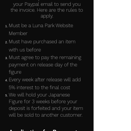
your Paypal email to send you
the invoice. Here are the rules to
apply.
Must be a Luna Park Website
Member
Must have purchased an item
with us before
Must agree to pay the remaining
payment on release day of the
figure
Every week after release will add
5% interest to the final cost
We will hold your Japanese
Figure for 3 weeks before your
deposit is forfeited and your item
will be sold to another customer.