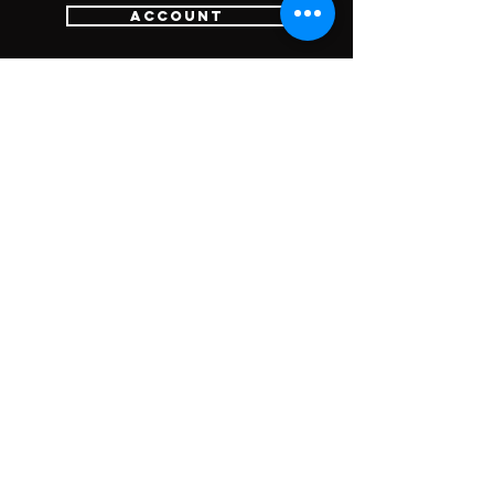
Account
Login
Sign Up
Cart
Customer Services
Contact Us
Return Policy
SUBSCRIBE FOR
UPDATES &