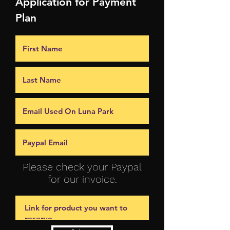
Application for Payment
Plan
Please check your Paypal
for our invoice.