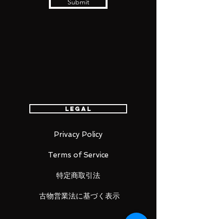
Submit
Legal
Privacy Policy
Terms of Service
特定商取引法
古物営業法に基づく表示