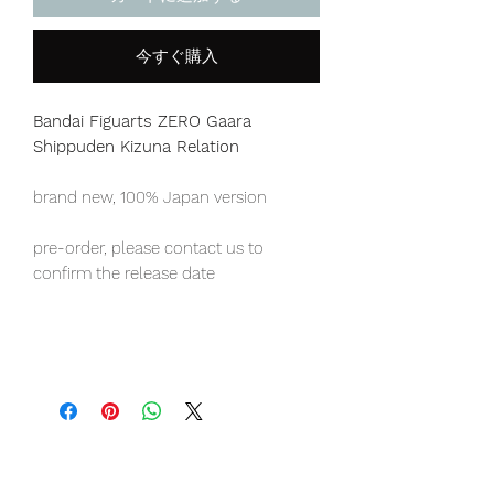
今すぐ購入
Bandai Figuarts ZERO Gaara
Shippuden Kizuna Relation
brand new, 100% Japan version
pre-order, please contact us to
confirm the release date
Japan domestic exclusive item,
limited numbers available for sale.