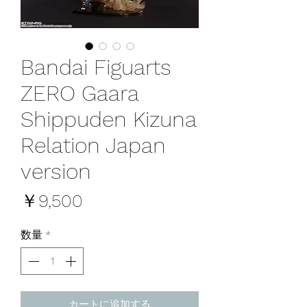
Bandai Figuarts
ZERO Gaara
Shippuden Kizuna
Relation Japan
version
価
￥9,500
格
数量
*
カートに追加する