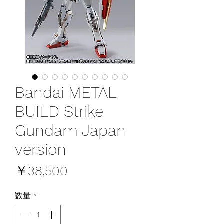
Bandai METAL
BUILD Strike
Gundam Japan
version
価
￥38,500
格
数量
*