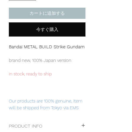
カートに追加する
今すぐ購入
Bandai METAL BUILD Strike Gundam
brand new, 100% Japan version
in stock, ready to ship
Our products are 100% genuine, item
will be shipped from Tokyo via EMS
international delivery service, the
fastest delivery service from Japan to
PRODUCT INFO
worldwide, please purchase it with