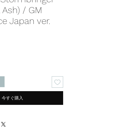
al Ash) / GM
e Japan ver.
る
今すぐ購入