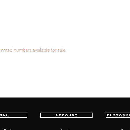
imited numbers available for sale.
item will be shipped from Tokyo via EMS
t delivery service from Japan to
th confidence.
gal
Account
Custome