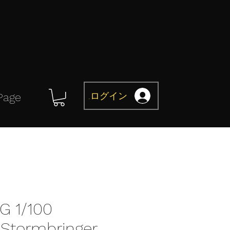
ログイン
Page
G 1/100
Stormbringer