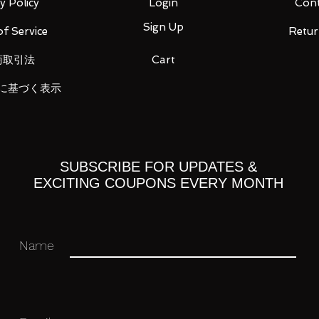
y Policy
Login
Cont
Sign Up
f Service
Retur
商取引法
Cart
ket gun modified / Double beam cannon
に基づく表示
 you for your business in advance!
SUBSCRIBE FOR UPDATES &
EXCITING COUPONS EVERY MONTH
Name