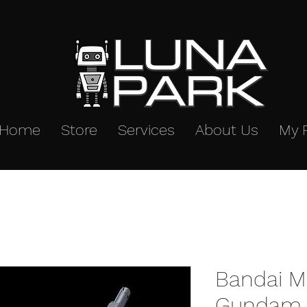
Home
Store
Services
About Us
My 
Bandai M
Gundam 