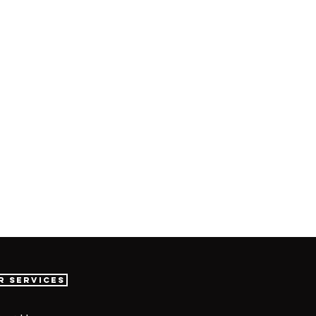
r Services