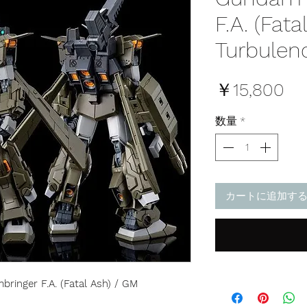
F.A. (Fat
Turbulenc
価
￥15,800
格
数量
*
カートに追加す
ringer F.A. (Fatal Ash) / GM