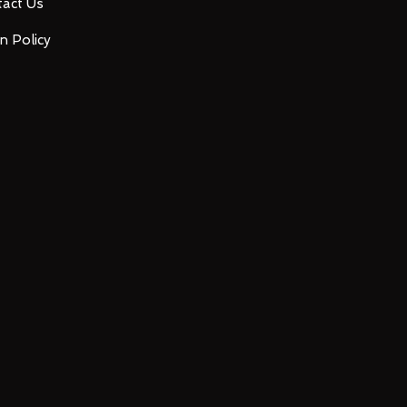
act Us
n Policy