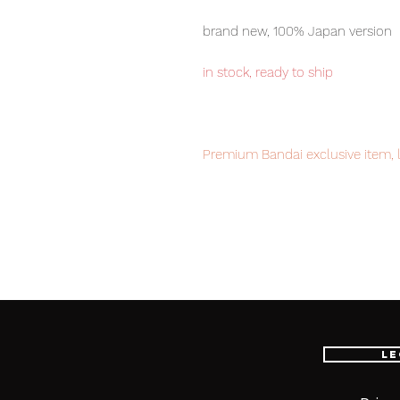
brand new, 100% Japan version
in stock, ready to ship
Premium Bandai exclusive item, l
Our products are 100% genuine, 
international delivery, the fastes
worldwide, please purchase it wi
Le
■ Product Specifications
Scale: 1/100