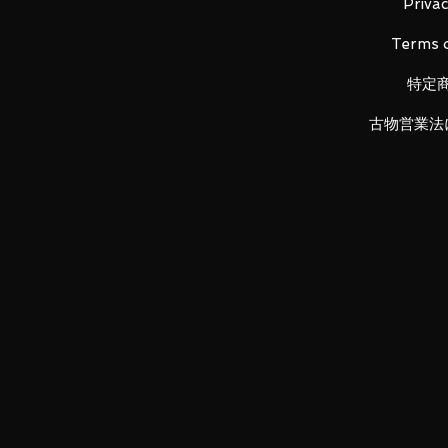
Material: ABS, PVC, die-cast
Privac
Terms o
特定
Attached armament: 360mm roc
/ Beam saber
古物営業法
LUNA PARK would like to thank