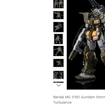
Bandai MG 1/100 Gundam Stormb
Turbulence