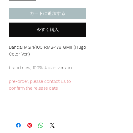
カートに追加する
今すぐ購入
Bandai MG 1/100 RMS-179 GMII (Hugo
Color Ver.)
brand new, 100% Japan version
pre-order, please contact us to
confirm the release date
Our products are 100% genuine, item
will be shipped from Tokyo via EMS
international delivery, the fastest