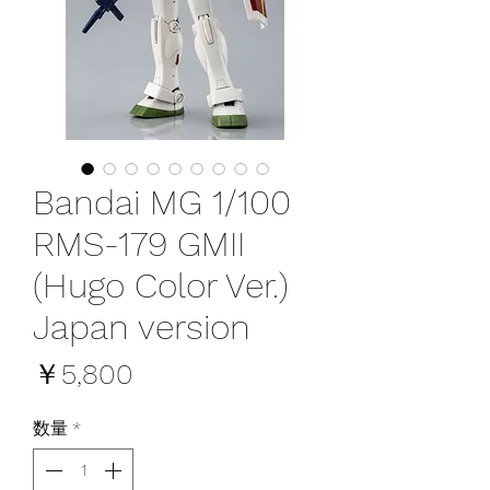
Bandai MG 1/100
RMS-179 GMII
(Hugo Color Ver.)
Japan version
価
￥5,800
格
数量
*