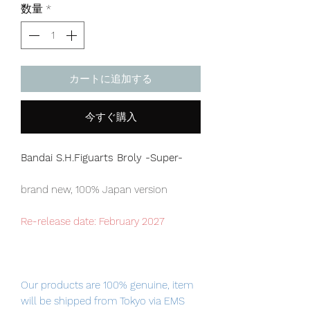
数量
*
カートに追加する
今すぐ購入
Bandai S.H.Figuarts Broly -Super-
brand new, 100% Japan version
Re-release date: February 2027
Our products are 100% genuine, item
will be shipped from Tokyo via EMS