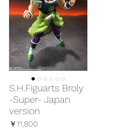
S.H.Figuarts Broly
-Super- Japan
version
価
￥11,800
格