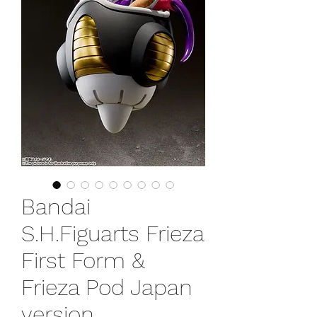
Bandai
S.H.Figuarts Frieza
First Form &
Frieza Pod Japan
version