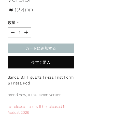
価
￥12,400
格
数量
*
カートに追加する
今すぐ購入
Bandai S.H.Figuarts Frieza First Form
& Frieza Pod
brand new, 100% Japan version
re-release, item will be released in
August 2026