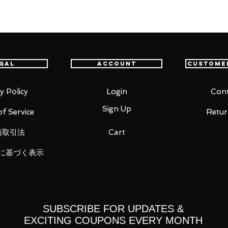
astest delivery service from Japan to
th confidence.
gal
Account
Custome
y Policy
Login
Cont
Sign Up
f Service
Retur
商取引法
Cart
に基づく表示
 x3 types each
types each
SUBSCRIBE FOR UPDATES &
EXCITING COUPONS EVERY MONTH