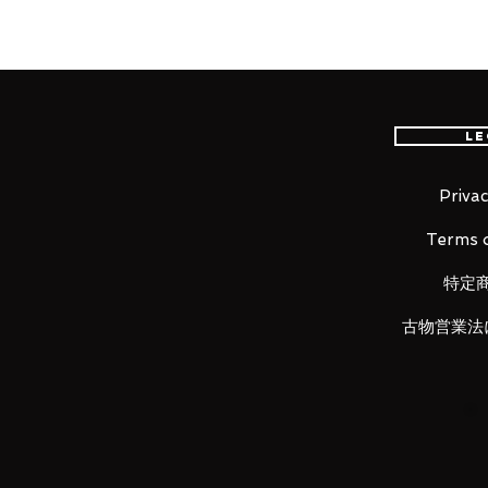
EMS international delivery, the f
worldwide, please purchase it wi
Le
Product Information
:
- Maker: Bandai
- Product Line: S.H. Figuarts
Privac
- Character Name: Iron Man
Terms o
- Series Title: Iron Man
- Size: Approx. H155mm
特定
古物営業法
[Set Contents]
- Main figure
- Optional left & right hand part
- First left & right effect part x2 
- Left & right leg effect part