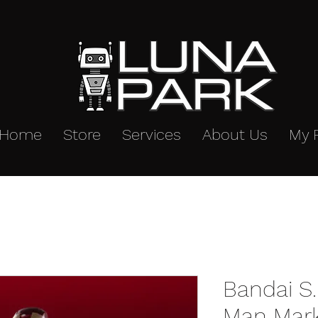
Home
Store
Services
About Us
My 
Bandai S.
Man Mark 