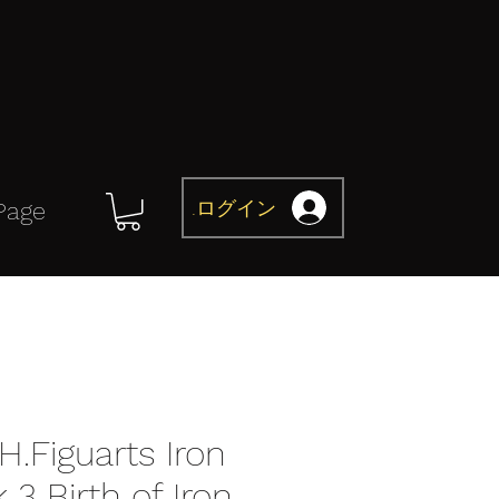
ログイン
Page
H.Figuarts Iron
3 Birth of Iron