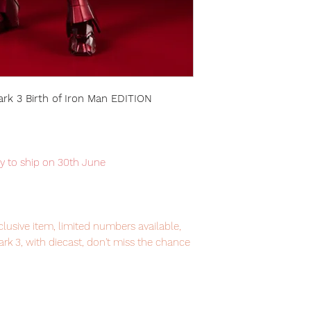
ark 3 Birth of Iron Man EDITION
dy to ship on 30th June
lusive item, limited numbers available,
k 3, with diecast, don't miss the chance
igure from S.H.Figuarts series.
em, item will be shipped from Tokyo via