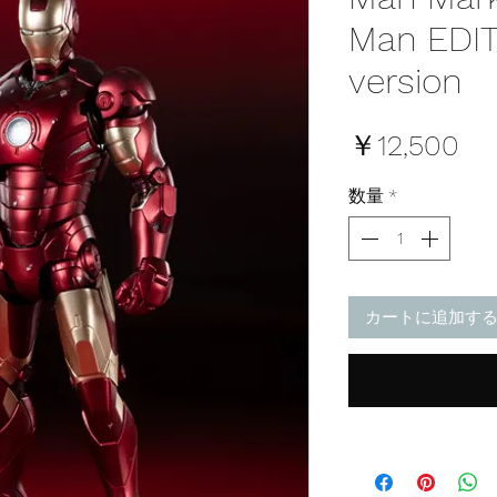
Man EDI
version
価
￥12,500
格
数量
*
カートに追加す