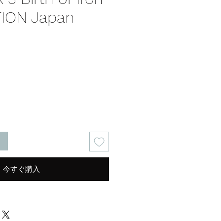
TION Japan
る
今すぐ購入