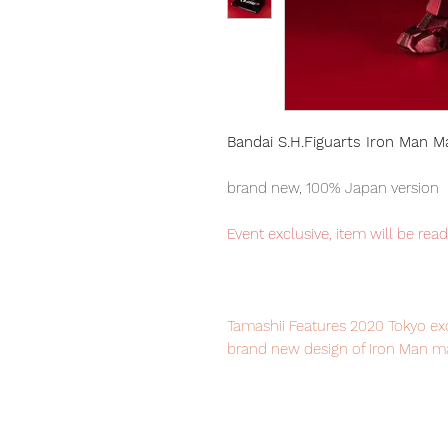
Bandai S.H.Figuarts Iron Man M
brand new, 100% Japan version
Event exclusive, item will be rea
Tamashii Features 2020 Tokyo exc
brand new design of Iron Man mar
to collect this wonderful Marvel f
Our products are 100% genuine it