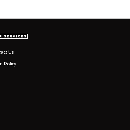
r Services
act Us
n Policy