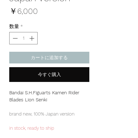
価
￥6,000
格
数量
*
カートに追加する
今すぐ購入
Bandai S.H.Figuarts Kamen Rider
Blades Lion Senki
brand new, 100% Japan version
in stock, ready to ship