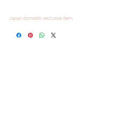
Japan domestic exclusive item,
limited numbers available , place your
order now to avoid disappointment.
Our products are 100% genuine, item
will be shipped from Tokyo via EMS
international delivery service, the
fastest delivery service from Japan to
worldwide, please purchase it with
confidence.
■ Product Specifications