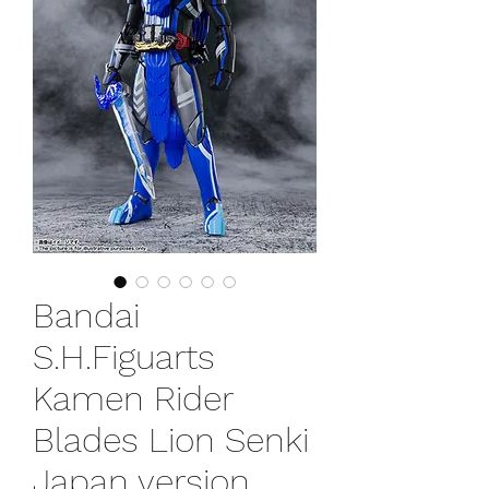
Bandai
S.H.Figuarts
Kamen Rider
Blades Lion Senki
Japan version