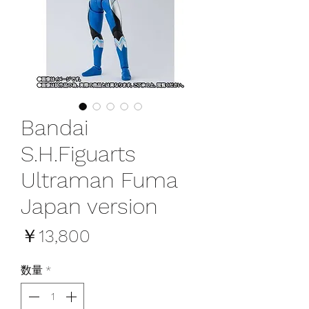
Bandai
S.H.Figuarts
Ultraman Fuma
Japan version
価
￥13,800
格
数量
*