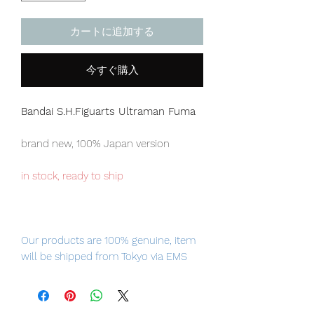
カートに追加する
今すぐ購入
Bandai S.H.Figuarts Ultraman Fuma
brand new, 100% Japan version
in stock, ready to ship
Our products are 100% genuine, item
will be shipped from Tokyo via EMS
international delivery service, the
fastest delivery service from Japan to
worldwide, please purchase it with