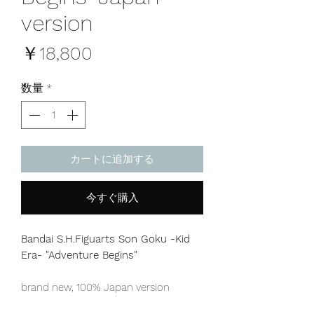
version
価
￥18,800
格
数量
*
カートに追加する
今すぐ購入
Bandai S.H.Figuarts Son Goku -Kid
Era- "Adventure Begins"
brand new, 100% Japan version