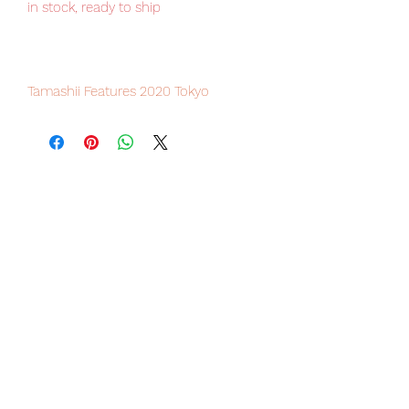
in stock, ready to ship
Tamashii Features 2020 Tokyo
exclusive item, limited numbers
available.
Our products are 100% genuine, item
will be shipped from Tokyo via EMS
international delivery, the fastest
delivery service from Japan to
worldwide, please purchase it with
confidence.
■ Product specification