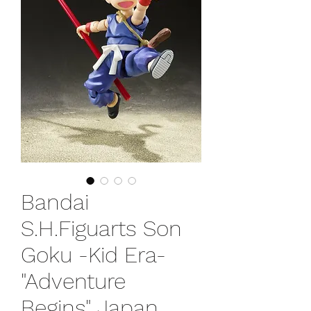
Bandai
S.H.Figuarts Son
Goku -Kid Era-
"Adventure
Begins" Japan